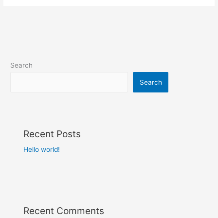
Search
Search
Recent Posts
Hello world!
Recent Comments