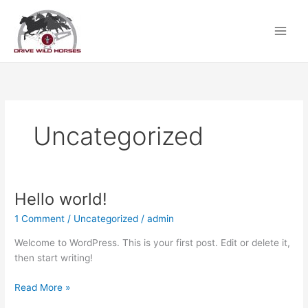
Skip
to
content
Uncategorized
Hello world!
Hello
world!
1 Comment
/
Uncategorized
/
admin
Welcome to WordPress. This is your first post. Edit or delete it,
then start writing!
Read More »