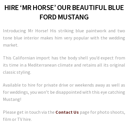
HIRE ‘MR HORSE’ OUR BEAUTIFUL BLUE
FORD MUSTANG
Introducing Mr Horse! His striking blue paintwork and two
tone blue interior makes him very popular with the wedding
market.
This Californian import has the body shell you’d expect from
its time in a Mediterranean climate and retains all its original
classic styling.
Available to hire for private drive or weekends away as well as
for weddings, you won’t be disappointed with this eye catching
Mustang!
Please get in touch via the
Contact Us
page for photo shoots,
film or TV hire.