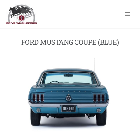
Skip
to
content
FORD MUSTANG COUPE (BLUE)