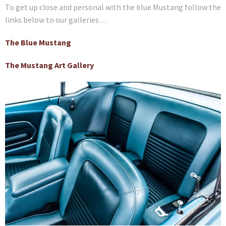
To get up close and personal with the blue Mustang follow the
links below to our galleries…
The Blue Mustang
The Mustang Art Gallery