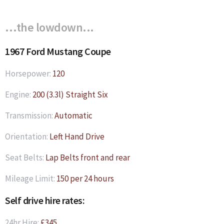
…the lowdown...
1967 Ford Mustang Coupe
Horsepower:
120
Engine:
200 (3.3l) Straight Six
Transmission:
Automatic
Orientation:
Left Hand Drive
Seat Belts:
Lap Belts front and rear
Mileage Limit:
150 per 24 hours
Self drive hire rates:
24hr Hire:
£345